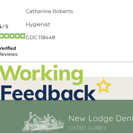
Catherine Roberts
Hygienist
GDC 118448