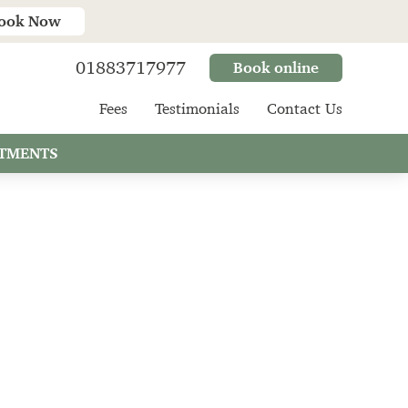
ook Now
01883717977
Book online
Fees
Testimonials
Contact Us
TMENTS