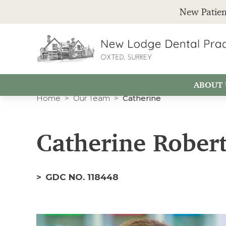
New Patien
ABOUT 
Home
Our Team
Catherine
Catherine Robert
GDC NO. 118448