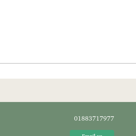
01883717977