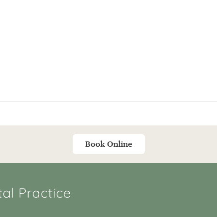
Book Online