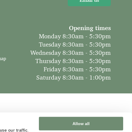
Email us
Opening times
Monday 8:30am - 5:30pm
Tuesday 8:30am - 5:30pm
Wednesday 8:30am - 5:30pm
map
Thursday 8:30am - 5:30pm
Friday 8:30am - 5:30pm
Saturday 8:30am - 1:00pm
Allow all
se our traffic.