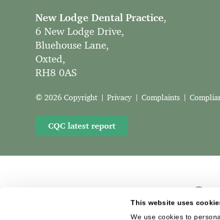
New Lodge Dental Practice
,
6 New Lodge Drive,
Bluehouse Lane,
Oxted,
RH8 0AS
© 2026 Copyright
Privacy
Complaints
Complia
CQC latest report
This website uses cookie
We use cookies to personal