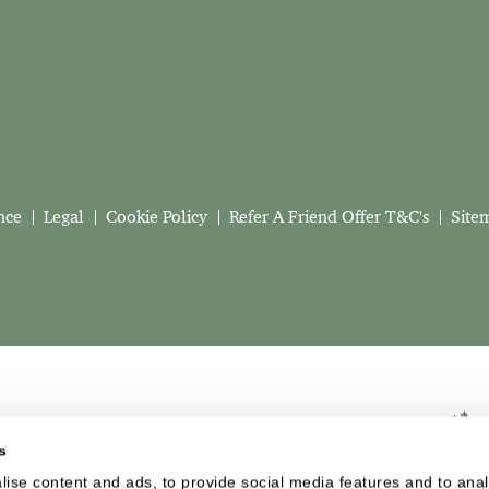
nce
Legal
Cookie Policy
Refer A Friend Offer T&C's
Site
s
ise content and ads, to provide social media features and to analy