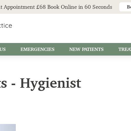
t Appointment £68 Book Online in 60 Seconds
B
US
EMERGENCIES
NEW PATIENTS
TREA
s - Hygienist