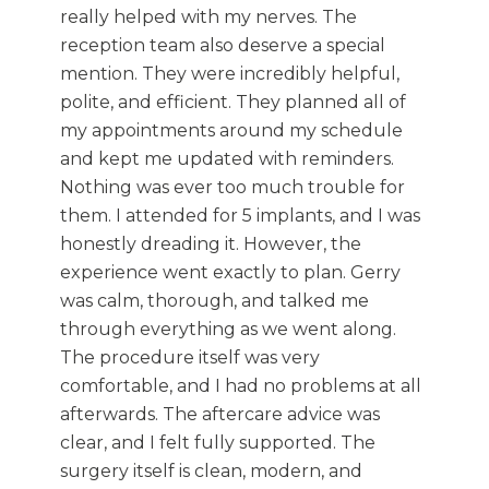
really helped with my nerves. The
reception team also deserve a special
mention. They were incredibly helpful,
polite, and efficient. They planned all of
my appointments around my schedule
and kept me updated with reminders.
Nothing was ever too much trouble for
them. I attended for 5 implants, and I was
honestly dreading it. However, the
experience went exactly to plan. Gerry
was calm, thorough, and talked me
through everything as we went along.
The procedure itself was very
comfortable, and I had no problems at all
afterwards. The aftercare advice was
clear, and I felt fully supported. The
surgery itself is clean, modern, and