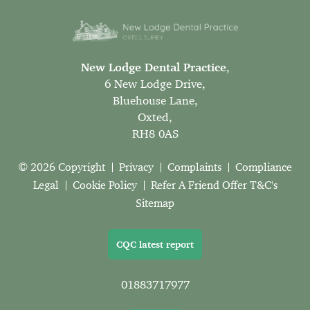
New Lodge Dental Practice
,
6 New Lodge Drive,
Bluehouse Lane,
Oxted,
RH8 0AS
© 2026 Copyright
Privacy
Complaints
Compliance
Legal
Cookie Policy
Refer A Friend Offer T&C's
Sitemap
CQC latest report
01883717977