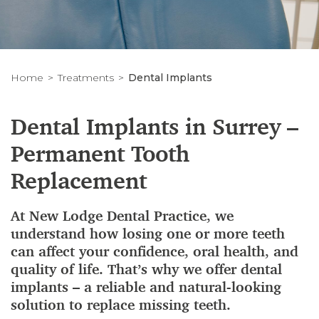
Home
Treatments
Dental Implants
Dental Implants in Surrey –
Permanent Tooth
Replacement
At New Lodge Dental Practice, we
understand how losing one or more teeth
can affect your confidence, oral health, and
quality of life. That’s why we offer dental
implants – a reliable and natural-looking
solution to replace missing teeth.