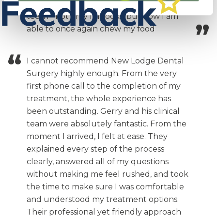
were amazing. I now have incredible
teeth - not only for looks, but now I am
able to once again chew my food
I cannot recommend New Lodge Dental
Surgery highly enough. From the very
first phone call to the completion of my
treatment, the whole experience has
been outstanding. Gerry and his clinical
team were absolutely fantastic. From the
moment I arrived, I felt at ease. They
explained every step of the process
clearly, answered all of my questions
without making me feel rushed, and took
the time to make sure I was comfortable
and understood my treatment options.
Their professional yet friendly approach