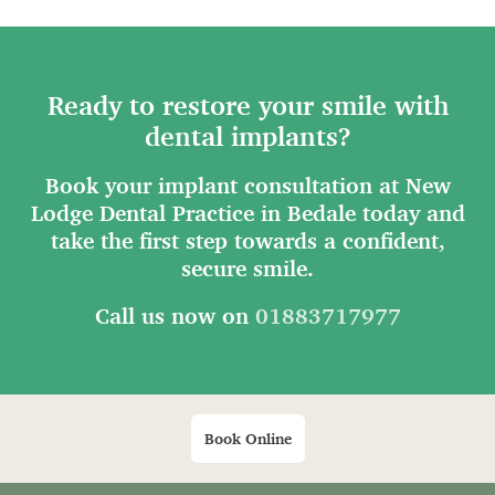
Ready to restore your smile with
dental implants?
Book your implant consultation at New
Lodge Dental Practice in Bedale today and
take the first step towards a confident,
secure smile.
Call us now on
01883717977
Book Online