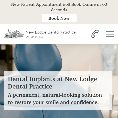
New Patient Appointment £68 Book Online in 60
Seconds
Book Now
Dental Implants at New Lodge
Dental Practice
A permanent, natural-looking solution
to restore your smile and confidence.