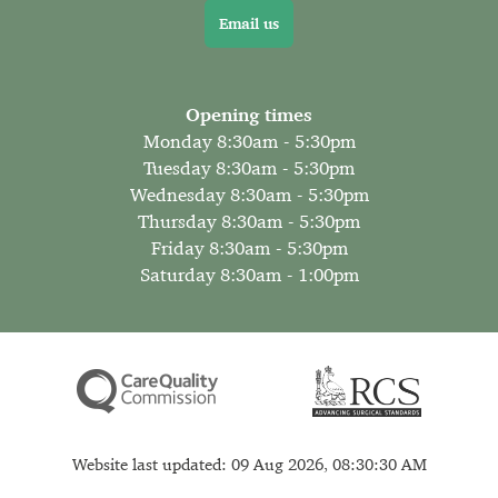
Email us
Opening times
Monday 8:30am - 5:30pm
Tuesday 8:30am - 5:30pm
Wednesday 8:30am - 5:30pm
Thursday 8:30am - 5:30pm
Friday 8:30am - 5:30pm
Saturday 8:30am - 1:00pm
Website last updated: 09 Aug 2026, 08:30:30 AM