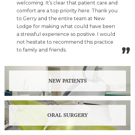
welcoming. It’s clear that patient care and
comfort are a top priority here. Thank you
to Gerry and the entire team at New
Lodge for making what could have been
a stressful experience so positive. I would
not hesitate to recommend this practice
to family and friends.
NEW PATIENTS
ORAL SURGERY