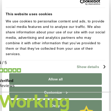
Can I have implants if I’ve worn
dentures for years?
This website uses cookies
We use cookies to personalise content and ads, to provide
How do I care for dental implants?
social media features and to analyse our traffic. We also
share information about your use of our site with our social
Will people be able to tell I have an
media, advertising and analytics partners who may
implant?
combine it with other information that you’ve provided to
them or that they’ve collected from your use of their
services.
Are dental implants expensive?
Show details
I recently had 9 implants done at New
Allow all
Lodge Dental Surgery. I started as a very
nervous patient, but over the weeks it has
Customize
taken for the implants to be done, I have
gradually relaxed. I was treated with
Deny
great kindness and all the treatments