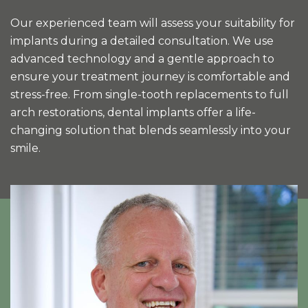
Our experienced team will assess your suitability for
implants during a detailed consultation. We use
advanced technology and a gentle approach to
ensure your treatment journey is comfortable and
stress-free. From single-tooth replacements to full
arch restorations, dental implants offer a life-
changing solution that blends seamlessly into your
smile.