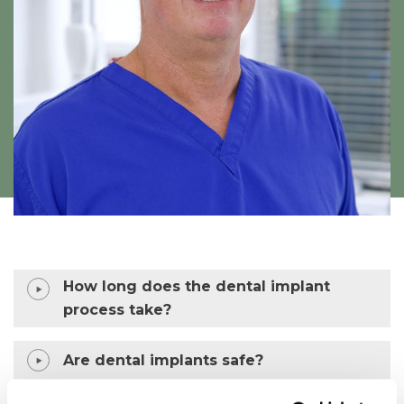
How long does the dental implant
process take?
Are dental implants safe?