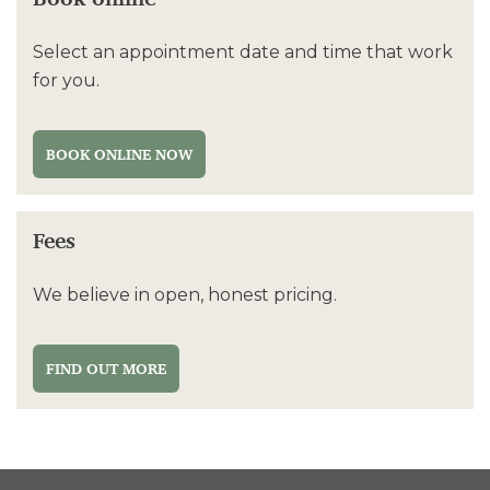
Select an appointment date and time that work
for you.
BOOK ONLINE NOW
Fees
We believe in open, honest pricing.
FIND OUT MORE