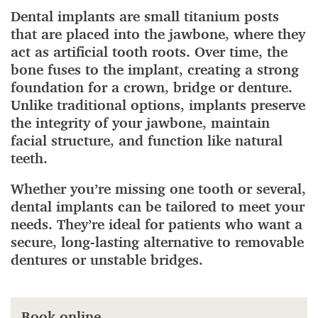
Dental implants are small titanium posts
that are placed into the jawbone, where they
act as artificial tooth roots. Over time, the
bone fuses to the implant, creating a strong
foundation for a crown, bridge or denture.
Unlike traditional options, implants preserve
the integrity of your jawbone, maintain
facial structure, and function like natural
teeth.
Whether you’re missing one tooth or several,
dental implants can be tailored to meet your
needs. They’re ideal for patients who want a
secure, long-lasting alternative to removable
dentures or unstable bridges.
Book online